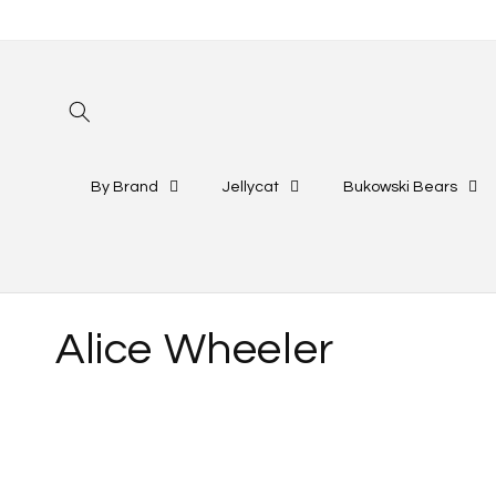
Skip to
content
By Brand
Jellycat
Bukowski Bears
C
Alice Wheeler
o
l