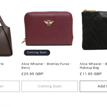
Coming Soon
ate
Alice Wheeler - Bromley Purse -
Alice Wheeler - 
Berry
Makeup Bag
Regular
£25.95 GBP
Regular
£11.95 GBP
price
price
on
Coming Soon
Add 