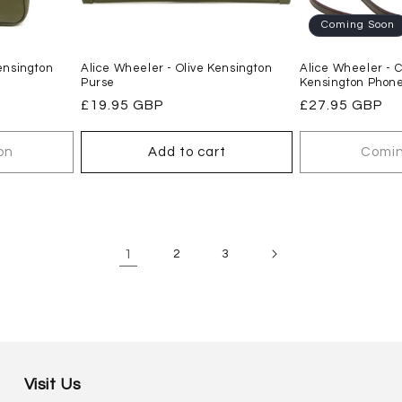
Coming Soon
ensington
Alice Wheeler - Olive Kensington
Alice Wheeler - 
Purse
Kensington Phone
Regular
£19.95 GBP
Regular
£27.95 GBP
price
price
on
Add to cart
Comin
1
2
3
Visit Us