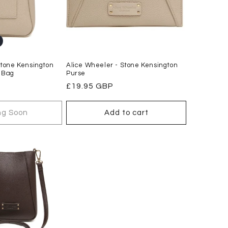
Stone Kensington
Alice Wheeler - Stone Kensington
 Bag
Purse
Regular
£19.95 GBP
price
g Soon
Add to cart