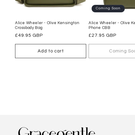
Coming Soon
Alice Wheeler - Olive Kensington
Alice Wheeler - Olive K
Crossbody Bag
Phone CBB
Regular
£49.95 GBP
Regular
£27.95 GBP
price
price
Add to cart
Coming So