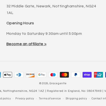
32 Middle Gate, Newark, Nottinghamshire, NG24
1AL
Opening Hours
Monday to Saturday 9:30am until 5:00pm
Become an affiliate >
ment
hods
© 2026,
Gracegentle
k, Nottinghamshire, NG24 1AZ | Registered in England, No: 08047949 |
d policy
Privacy policy
Terms of service
Shipping policy
Contact in