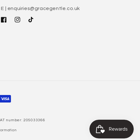
E | enquiries@gracegentle.co.uk
Facebook
Instagram
TikTok
 VAT number: 205033366
formation