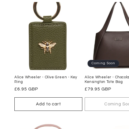
l
e
c
t
i
Coming Soon
Alice Wheeler - Olive Green - Key
Alice Wheeler - Chocol
o
Ring
Kensington Tote Bag
Regular
£6.95 GBP
Regular
£79.95 GBP
n
price
price
Add to cart
Coming So
: