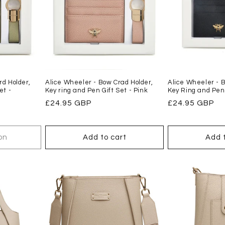
d Holder,
Alice Wheeler - Bow Crad Holder,
Alice Wheeler - B
et -
Key ring and Pen Gift Set - Pink
Key Ring and Pen
Regular
£24.95 GBP
Regular
£24.95 GBP
price
price
on
Add to cart
Add 