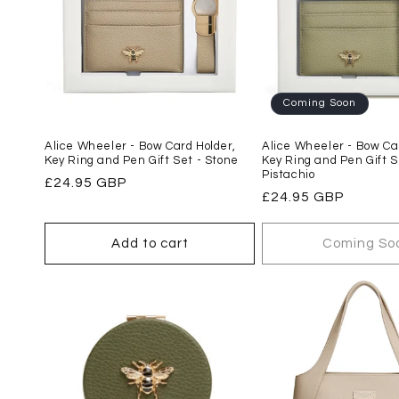
Coming Soon
Alice Wheeler - Bow Card Holder,
Alice Wheeler - Bow Car
Key Ring and Pen Gift Set - Stone
Key Ring and Pen Gift S
Pistachio
Regular
£24.95 GBP
Regular
£24.95 GBP
price
price
Add to cart
Coming So