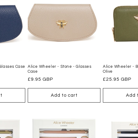
 Glasses Case
Alice Wheeler - Stone - Glasses
Alice Wheeler - 
Case
Olive
Regular
£9.95 GBP
Regular
£25.95 GBP
price
price
t
Add to cart
Add 