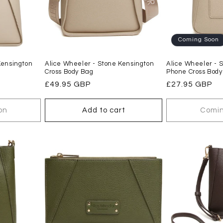
Coming Soon
Kensington
Alice Wheeler - Stone Kensington
Alice Wheeler - 
Cross Body Bag
Phone Cross Body
Regular
£49.95 GBP
Regular
£27.95 GBP
price
price
on
Add to cart
Comin