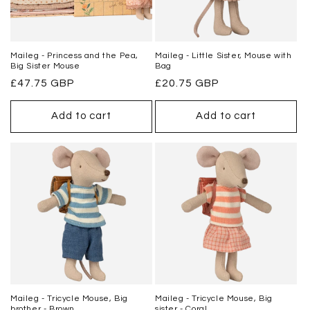
Maileg - Princess and the Pea,
Maileg - Little Sister, Mouse with
Big Sister Mouse
Bag
Regular
£47.75 GBP
Regular
£20.75 GBP
price
price
Add to cart
Add to cart
Maileg - Tricycle Mouse, Big
Maileg - Tricycle Mouse, Big
brother - Brown
sister - Coral