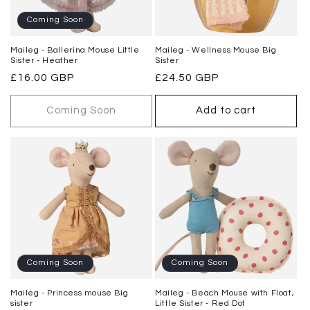
o
Coming Soon
n
Maileg - Ballerina Mouse Little
Maileg - Wellness Mouse Big
Sister - Heather
Sister
:
Regular
£16.00 GBP
Regular
£24.50 GBP
price
price
Coming Soon
Add to cart
Coming Soon
Coming Soon
Maileg - Princess mouse Big
Maileg - Beach Mouse with Float,
sister
Little Sister - Red Dot