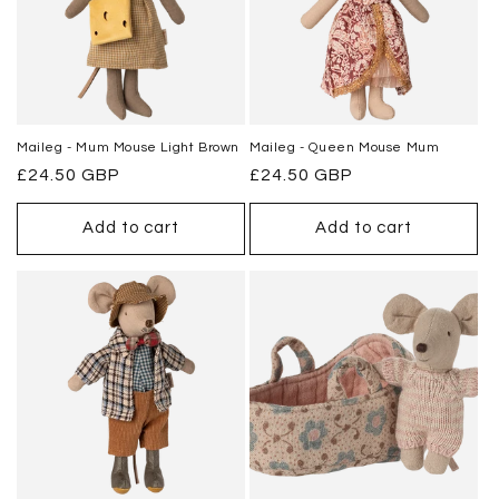
Maileg - Mum Mouse Light Brown
Maileg - Queen Mouse Mum
Regular
£24.50 GBP
Regular
£24.50 GBP
price
price
Add to cart
Add to cart