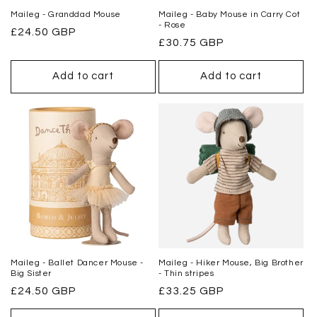
Maileg - Granddad Mouse
Maileg - Baby Mouse in Carry Cot
- Rose
Regular
£24.50 GBP
Regular
£30.75 GBP
price
price
Add to cart
Add to cart
Maileg - Ballet Dancer Mouse -
Maileg - Hiker Mouse, Big Brother
Big Sister
- Thin stripes
Regular
£24.50 GBP
Regular
£33.25 GBP
price
price