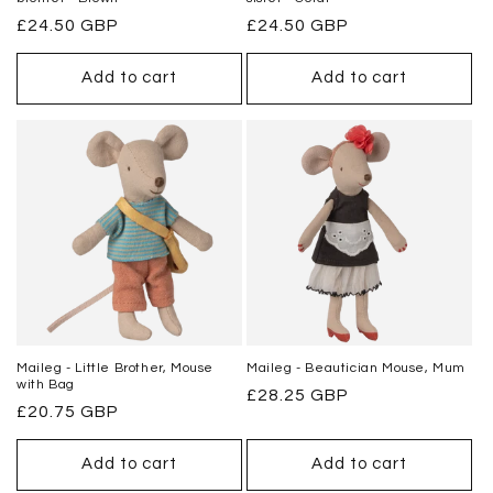
Regular
£24.50 GBP
Regular
£24.50 GBP
price
price
Add to cart
Add to cart
Maileg - Little Brother, Mouse
Maileg - Beautician Mouse, Mum
with Bag
Regular
£28.25 GBP
Regular
£20.75 GBP
price
price
Add to cart
Add to cart