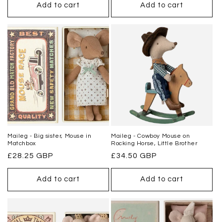
Add to cart
Add to cart
Maileg - Big sister, Mouse in
Maileg - Cowboy Mouse on
Matchbox
Rocking Horse, Little Brother
Regular
£28.25 GBP
Regular
£34.50 GBP
price
price
Add to cart
Add to cart