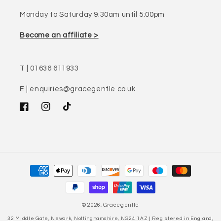
Monday to Saturday 9:30am until 5:00pm
Become an affiliate >
T | 01636 611933
E | enquiries@gracegentle.co.uk
Facebook
Instagram
TikTok
Payment
methods
© 2026,
Gracegentle
32 Middle Gate, Newark, Nottinghamshire, NG24 1AZ | Registered in England,