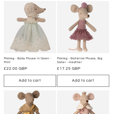
Maileg - Baby Mouse in Gown -
Maileg - Ballerina Mouse, Big
Mint
Sister - Heather
Regular
£22.00 GBP
Regular
£17.25 GBP
price
price
Add to cart
Add to cart