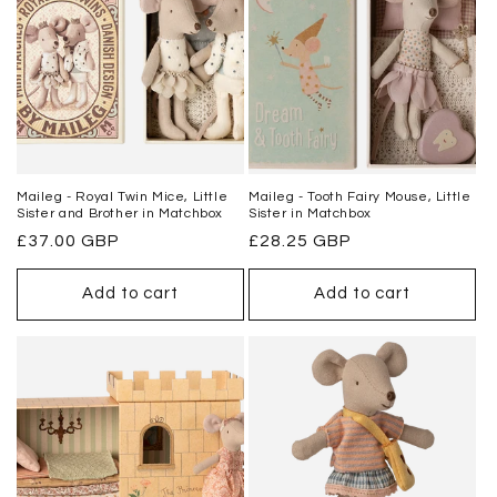
Maileg - Royal Twin Mice, Little
Maileg - Tooth Fairy Mouse, Little
Sister and Brother in Matchbox
Sister in Matchbox
Regular
£37.00 GBP
Regular
£28.25 GBP
price
price
Add to cart
Add to cart