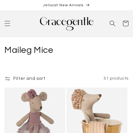
Skip to
Jellycat New Arrivals
content
Cart
C
Maileg Mice
o
l
Filter and sort
51 products
l
e
c
t
i