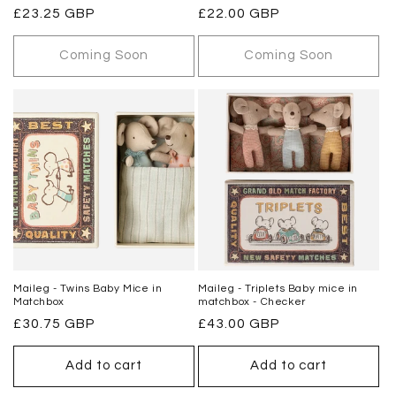
Regular
£23.25 GBP
Regular
£22.00 GBP
price
price
Coming Soon
Coming Soon
Maileg - Twins Baby Mice in
Maileg - Triplets Baby mice in
Matchbox
matchbox - Checker
Regular
£30.75 GBP
Regular
£43.00 GBP
price
price
Add to cart
Add to cart