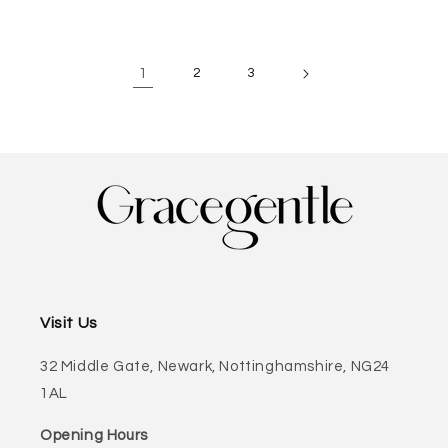
1
2
3
Visit Us
32 Middle Gate, Newark, Nottinghamshire, NG24
1AL
Opening Hours