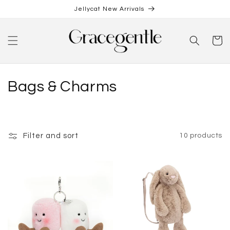
Skip to
Jellycat New Arrivals
content
Cart
C
Bags & Charms
o
l
Filter and sort
10 products
l
e
c
t
i