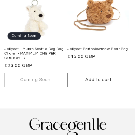
Coming Soon
Jellycat - Munro Scottie Dog Bag
Jellycat Bartholowmew Bear Bag
Charm - MAXIMUM ONE PER
Regular
£45.00 GBP
CUSTOMER
price
Regular
£23.00 GBP
price
Coming Soon
Add to cart