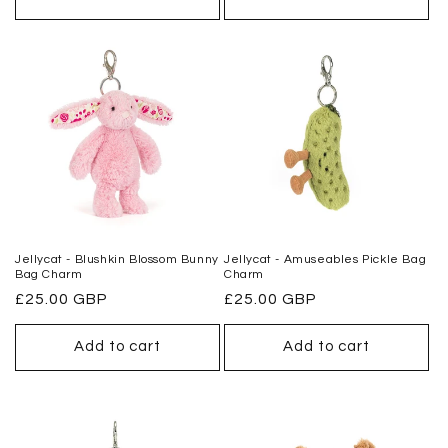
Jellycat - Blushkin Blossom Bunny
Jellycat - Amuseables Pickle Bag
Bag Charm
Charm
Regular
£25.00 GBP
Regular
£25.00 GBP
price
price
Add to cart
Add to cart