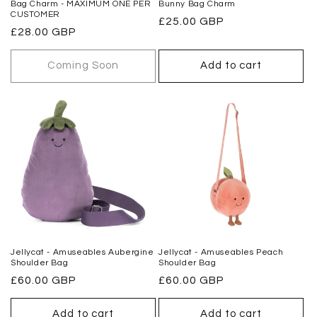
Bag Charm - MAXIMUM ONE PER
Bunny Bag Charm
CUSTOMER
Regular
£25.00 GBP
Regular
£28.00 GBP
price
price
Coming Soon
Add to cart
Jellycat - Amuseables Aubergine
Jellycat - Amuseables Peach
Shoulder Bag
Shoulder Bag
Regular
£60.00 GBP
Regular
£60.00 GBP
price
price
Add to cart
Add to cart