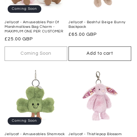
o
Coming Soon
n
Jellycat - Amuseables Pair Of
Jellycat - Bashful Beige Bunny
Marshmallows Bag Charm -
Backpack
:
MAXIMUM ONE PER CUSTOMER
Regular
£65.00 GBP
Regular
£25.00 GBP
price
price
Coming Soon
Add to cart
Coming Soon
Jellycat - Amuseables Shamrock
Jellycat - Thistlepop Blossom