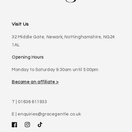
Visit Us
32 Middle Gate, Newark, Nottinghamshire, NG24
1AL
Opening Hours
Monday to Saturday 9:30am until 5:00pm
Become an affiliate >
T | 01636 611933
E | enquiries@gracegentle.co.uk
Facebook
Instagram
TikTok