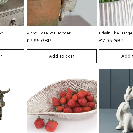
en
Pippa Hare Pot Hanger
Edwin The Hedge
Regular
£7.95 GBP
Regular
£7.95 GBP
price
price
t
Add to cart
Add 