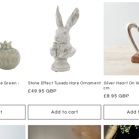
e Green -
Stone Effect Tuxedo Hare Ornament
Silver Heart On 
cm
Regular
£49.95 GBP
Regular
£8.95 GBP
price
price
t
Add to cart
Add 