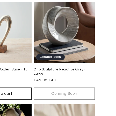
Coming Soon
Wooden Base - 10
Otto Sculpture Reactive Grey -
Large
Regular
£45.95 GBP
price
to cart
Coming Soon