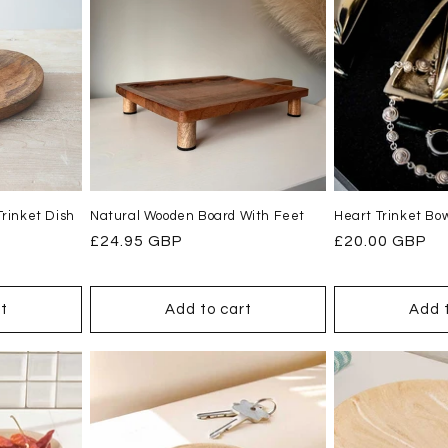
rinket Dish
Natural Wooden Board With Feet
Heart Trinket Bow
Regular
£24.95 GBP
Regular
£20.00 GBP
price
price
t
Add to cart
Add 