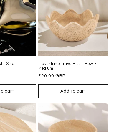
l - Small
Travertrine Trava Bloom Bowl -
Medium
Regular
£20.00 GBP
price
to cart
Add to cart