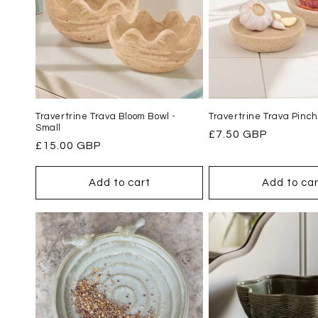
Travertrine Trava Bloom Bowl -
Travertrine Trava Pinch
Small
Regular
£7.50 GBP
Regular
£15.00 GBP
price
price
Add to cart
Add to car