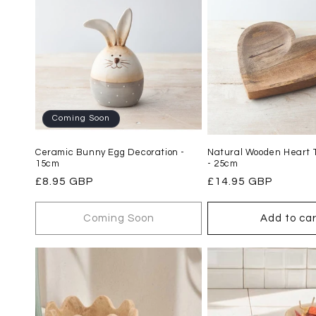
Coming Soon
Ceramic Bunny Egg Decoration -
Natural Wooden Heart T
15cm
- 25cm
Regular
£8.95 GBP
Regular
£14.95 GBP
price
price
Coming Soon
Add to car