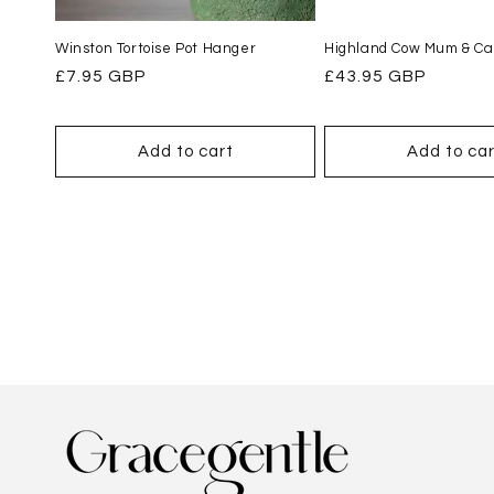
Winston Tortoise Pot Hanger
Highland Cow Mum & Cal
Regular
£7.95 GBP
Regular
£43.95 GBP
price
price
Add to cart
Add to car