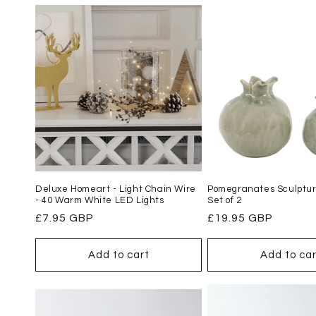
l
e
c
t
i
Deluxe Homeart - Light Chain Wire
Pomegranates Sculptur
o
- 40 Warm White LED Lights
Set of 2
Regular
£7.95 GBP
Regular
£19.95 GBP
n
price
price
Add to cart
Add to car
: