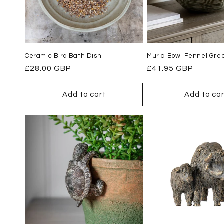
Ceramic Bird Bath Dish
Murla Bowl Fennel Gre
Regular
£28.00 GBP
Regular
£41.95 GBP
price
price
Add to cart
Add to car