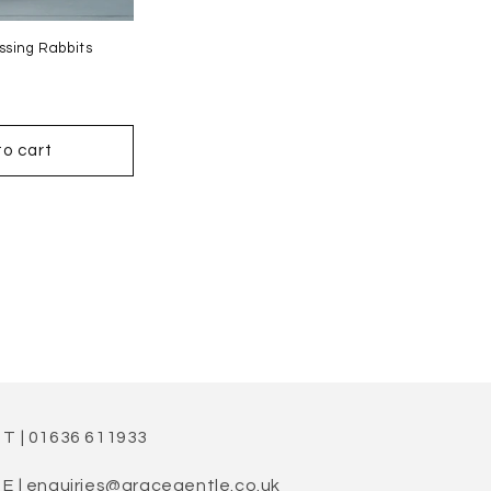
ssing Rabbits
to cart
T | 01636 611933
E | enquiries@gracegentle.co.uk