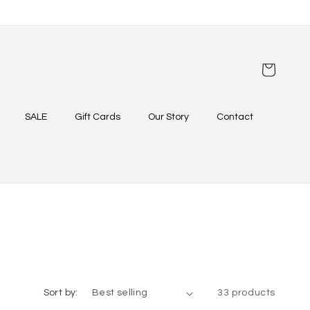
Cart
SALE
Gift Cards
Our Story
Contact
Sort by:
33 products