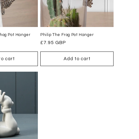
hog Pot Hanger
Philip The Frog Pot Hanger
Regular
£7.95 GBP
price
to cart
Add to cart