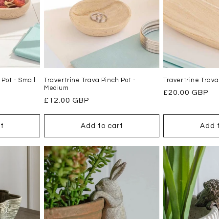
 Pot - Small
Travertrine Trava Pinch Pot -
Travertrine Trava
Medium
Regular
£20.00 GBP
Regular
£12.00 GBP
price
price
t
Add to cart
Add 