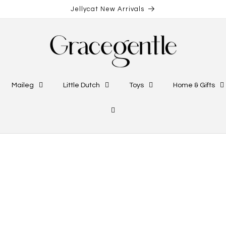
Jellycat New Arrivals
Maileg
Little Dutch
Toys
Home & Gifts