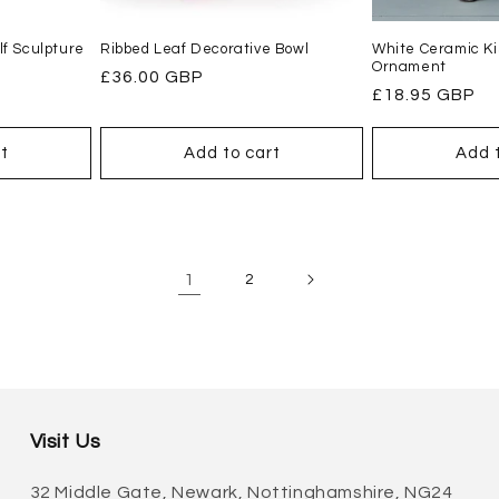
f Sculpture
Ribbed Leaf Decorative Bowl
White Ceramic Ki
Ornament
Regular
£36.00 GBP
Regular
£18.95 GBP
price
price
t
Add to cart
Add 
1
2
Visit Us
32 Middle Gate, Newark, Nottinghamshire, NG24