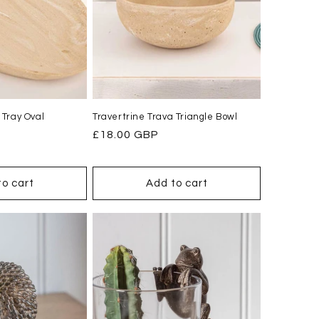
 Tray Oval
Travertrine Trava Triangle Bowl
Regular
£18.00 GBP
price
to cart
Add to cart