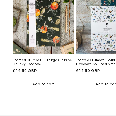
Toasted Crumpet - Orange (Noir) A5
Toasted Crumpet - Wild
Chunky Notebook
Meadows A5 Lined Note
Regular
£14.50 GBP
Regular
£11.50 GBP
price
price
Add to cart
Add to car