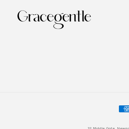
Pay
met
32 Middle Gate, Newar