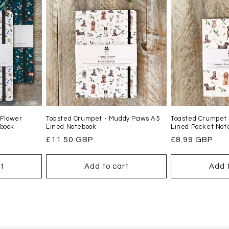
 Flower
Toasted Crumpet - Muddy Paws A5
Toasted Crumpet
book
Lined Notebook
Lined Pocket Not
Regular
£11.50 GBP
Regular
£8.99 GBP
price
price
t
Add to cart
Add 