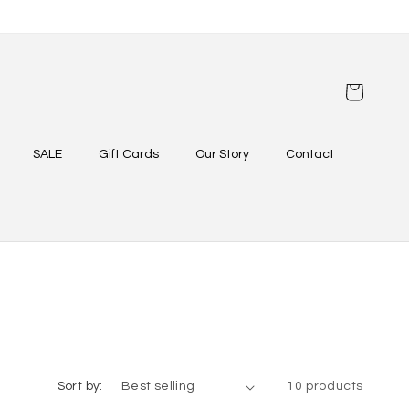
Cart
SALE
Gift Cards
Our Story
Contact
Sort by:
10 products