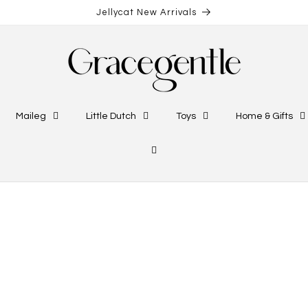
Jellycat New Arrivals
Maileg
Little Dutch
Toys
Home & Gifts