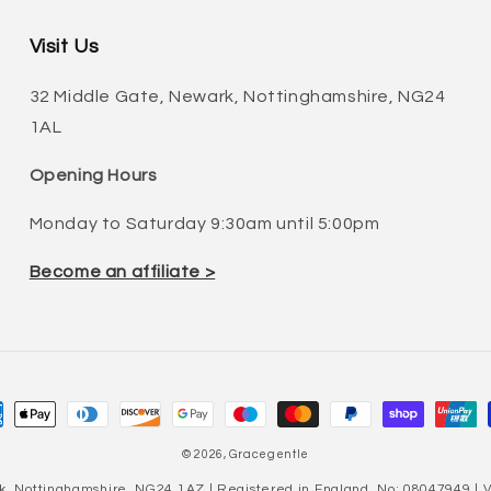
Visit Us
32 Middle Gate, Newark, Nottinghamshire, NG24
1AL
Opening Hours
Monday to Saturday 9:30am until 5:00pm
Become an affiliate >
ment
hods
© 2026,
Gracegentle
k, Nottinghamshire, NG24 1AZ | Registered in England, No: 08047949 |