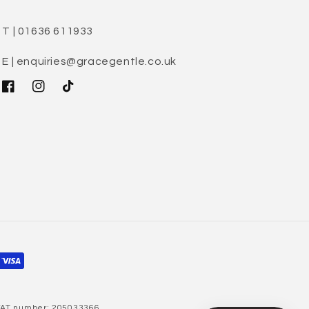
T | 01636 611933
E | enquiries@gracegentle.co.uk
Facebook
Instagram
TikTok
 VAT number: 205033366