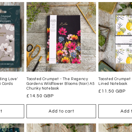
ing Love'
Toasted Crumpet - The Regency
Toasted Crumpet 
6 Cards
Gardens Wildflower Blooms (Noir) A5
Lined Notebook
Chunky Notebook
Regular
£11.50 GBP
Regular
£14.50 GBP
price
price
t
Add to cart
Add 