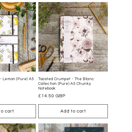
- Lemon (Pure) A5
Toasted Crumpet - The Blanc
Collection (Pure) A5 Chunky
Notebook
Regular
£14.50 GBP
price
to cart
Add to cart