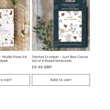
 - Muddy Paws A6
Toasted Crumpet - Just Bee-Cause
ebook
Set of 6 Boxed Notecards
Regular
£9.49 GBP
price
to cart
Add to cart