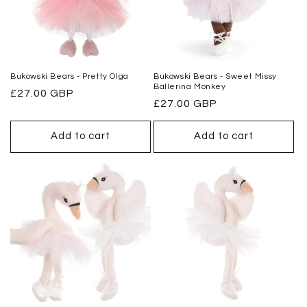
o
n
:
Bukowski Bears - Pretty Olga
Bukowski Bears - Sweet Missy
Ballerina Monkey
Regular
£27.00 GBP
Regular
£27.00 GBP
price
price
Add to cart
Add to cart