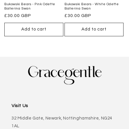
Bukowski Bears - Pink Odette
Bukowski Bears - White Odette
Ballerina Swan
Ballerina Swan
Regular
£30.00 GBP
Regular
£30.00 GBP
price
price
Add to cart
Add to cart
Visit Us
32 Middle Gate, Newark, Nottinghamshire, NG24
1AL