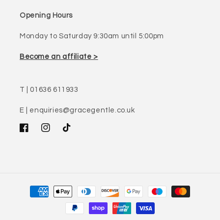
Opening Hours
Monday to Saturday 9:30am until 5:00pm
Become an affiliate >
T | 01636 611933
E | enquiries@gracegentle.co.uk
Facebook
Instagram
TikTok
Payment
methods