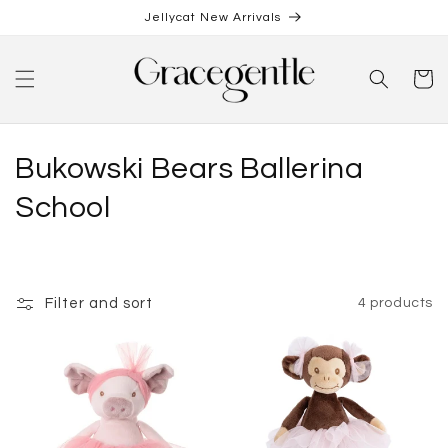
Skip to
Jellycat New Arrivals
content
Cart
C
Bukowski Bears Ballerina
o
School
l
l
Filter and sort
4 products
e
c
t
i