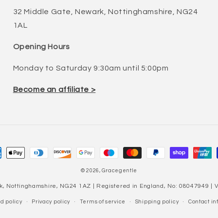
32 Middle Gate, Newark, Nottinghamshire, NG24
1AL
Opening Hours
Monday to Saturday 9:30am until 5:00pm
Become an affiliate >
ment
hods
© 2026,
Gracegentle
k, Nottinghamshire, NG24 1AZ | Registered in England, No: 08047949 |
d policy
Privacy policy
Terms of service
Shipping policy
Contact in