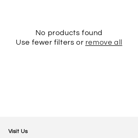
No products found
Use fewer filters or
remove all
Visit Us