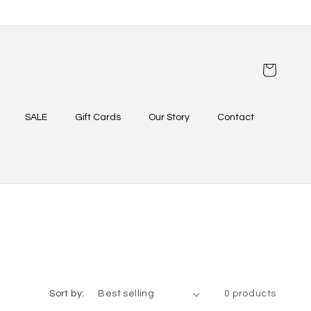
Cart
SALE
Gift Cards
Our Story
Contact
Sort by:
0 products