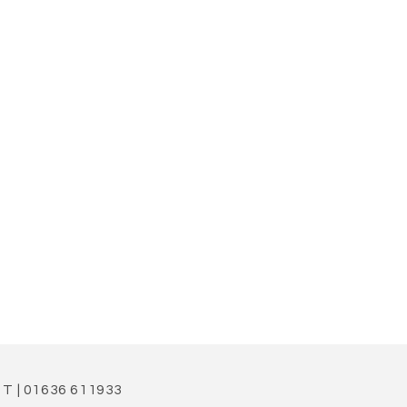
T | 01636 611933