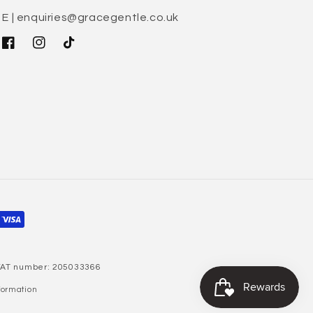
E | enquiries@gracegentle.co.uk
Facebook
Instagram
TikTok
 VAT number: 205033366
formation