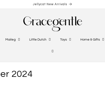
Jellycat New Arrivals
Maileg
Little Dutch
Toys
Home & Gifts
er 2024