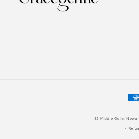
Pay
met
32 Middle Gate, Newar
Refun