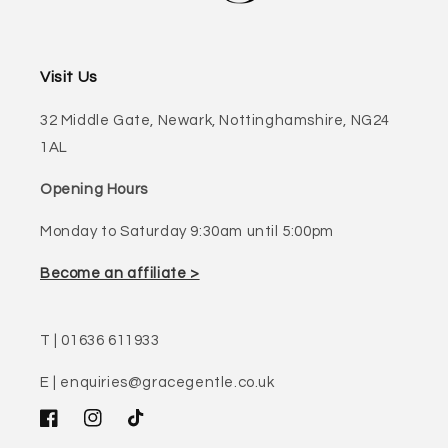
Visit Us
32 Middle Gate, Newark, Nottinghamshire, NG24
1AL
Opening Hours
Monday to Saturday 9:30am until 5:00pm
Become an affiliate >
T | 01636 611933
E | enquiries@gracegentle.co.uk
Facebook
Instagram
TikTok