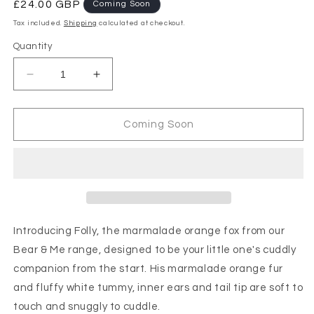
Regular
£24.00 GBP
Coming Soon
price
Tax included.
Shipping
calculated at checkout.
Quantity
Decrease
Increase
quantity
quantity
for
for
Charlie
Charlie
Coming Soon
Bears
Bears
-
-
Bear
Bear
&amp;
&amp;
Me
Me
Folly
Folly
Fox
Fox
Introducing Folly, the marmalade orange fox from our
Marmalade
Marmalade
Bear & Me range, designed to be your little one's cuddly
Orange
Orange
companion from the start. His marmalade orange fur
and fluffy white tummy, inner ears and tail tip are soft to
touch and snuggly to cuddle.