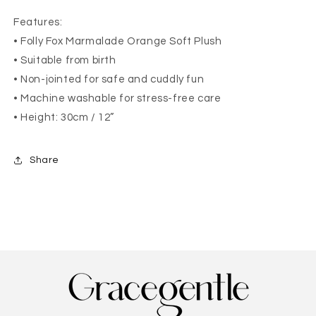
Features:
• Folly Fox Marmalade Orange Soft Plush
• Suitable from birth
• Non-jointed for safe and cuddly fun
• Machine washable for stress-free care
• Height: 30cm / 12”
Share