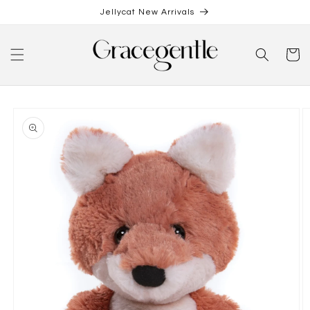
Skip to
Jellycat New Arrivals
content
Cart
Skip to
product
information