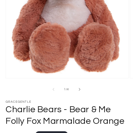
Open
O
media
m
1
2
of
1
/
4
in
in
modal
m
GRACEGENTLE
Charlie Bears - Bear & Me
Folly Fox Marmalade Orange