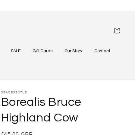
Cart
SALE
Gift Cards
Our Story
Contact
GRACEGENTLE
Borealis Bruce
Highland Cow
Regular
£45.00 GBP