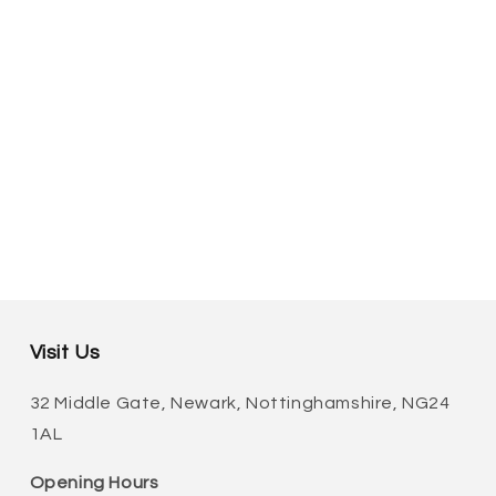
Visit Us
32 Middle Gate, Newark, Nottinghamshire, NG24
1AL
Opening Hours