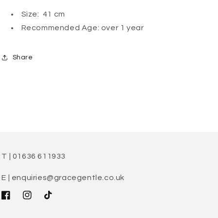
Size: 41 cm
Recommended Age: over 1 year
Share
T | 01636 611933
E | enquiries@gracegentle.co.uk
Facebook
Instagram
TikTok