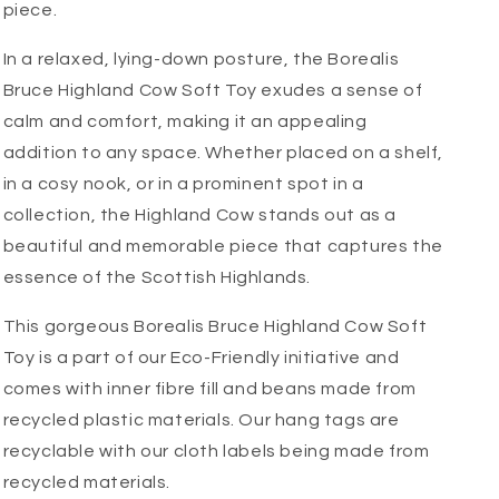
piece.
In a relaxed, lying-down posture, the Borealis
Bruce Highland Cow Soft Toy exudes a sense of
calm and comfort, making it an appealing
addition to any space. Whether placed on a shelf,
in a cosy nook, or in a prominent spot in a
collection, the Highland Cow stands out as a
beautiful and memorable piece that captures the
essence of the Scottish Highlands.
This gorgeous Borealis Bruce Highland Cow Soft
Toy is a part of our Eco-Friendly initiative and
comes with inner fibre fill and beans made from
recycled plastic materials. Our hang tags are
recyclable with our cloth labels being made from
recycled materials.