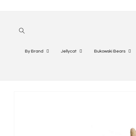
Skip to
content
By Brand
Jellycat
Bukowski Bears
Skip to
product
information