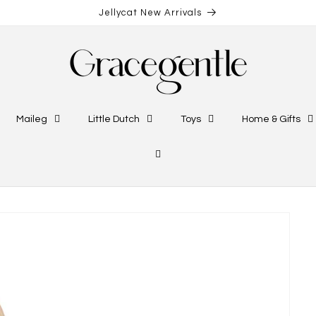
Jellycat New Arrivals
Maileg
Little Dutch
Toys
Home & Gifts