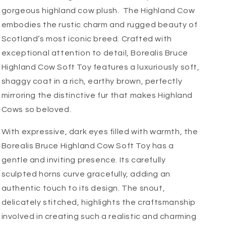
gorgeous highland cow plush. The Highland Cow
embodies the rustic charm and rugged beauty of
Scotland’s most iconic breed. Crafted with
exceptional attention to detail, Borealis Bruce
Highland Cow Soft Toy features a luxuriously soft,
shaggy coat in a rich, earthy brown, perfectly
mirroring the distinctive fur that makes Highland
Cows so beloved.
With expressive, dark eyes filled with warmth, the
Borealis Bruce Highland Cow Soft Toy has a
gentle and inviting presence. Its carefully
sculpted horns curve gracefully, adding an
authentic touch to its design. The snout,
delicately stitched, highlights the craftsmanship
involved in creating such a realistic and charming