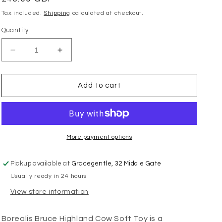
price
Tax included.
Shipping
calculated at checkout.
Quantity
Decrease
Increase
quantity
quantity
for
for
Borealis
Borealis
Add to cart
Bruce
Bruce
Highland
Highland
Cow
Cow
More payment options
Pickup available at
Gracegentle, 32 Middle Gate
Usually ready in 24 hours
View store information
Borealis Bruce Highland Cow Soft Toy is a