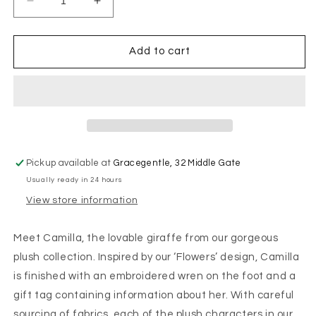
Decrease
Increase
quantity
quantity
for
for
Wrendale
Wrendale
Add to cart
Designs
Designs
-
-
&#39;Camilla&#39;
&#39;Camilla&#39;
Giraffe
Giraffe
-
-
Soft
Soft
Plush
Plush
Pickup available at
Gracegentle, 32 Middle Gate
Character
Character
Usually ready in 24 hours
-
-
Junior
Junior
View store information
Meet Camilla, the lovable giraffe from our gorgeous
plush collection. Inspired by our ‘Flowers’ design, Camilla
is finished with an embroidered wren on the foot and a
gift tag containing information about her. With careful
sourcing of fabrics, each of the plush characters in our