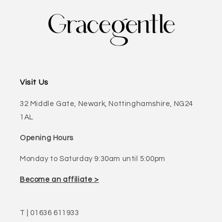
Visit Us
32 Middle Gate, Newark, Nottinghamshire, NG24
1AL
Opening Hours
Monday to Saturday 9:30am until 5:00pm
Become an affiliate >
T | 01636 611933