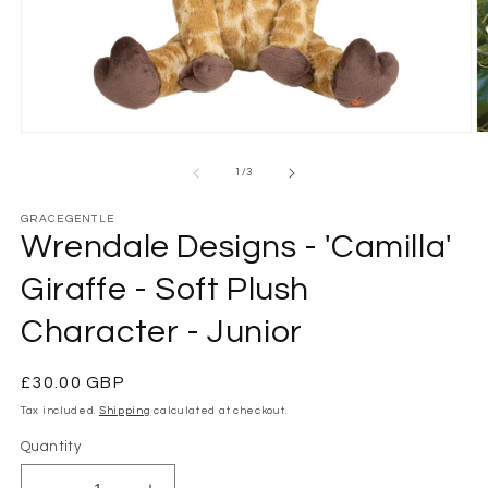
Open
O
media
m
1
2
of
1
/
3
in
in
modal
m
GRACEGENTLE
Wrendale Designs - 'Camilla'
Giraffe - Soft Plush
Character - Junior
Regular
£30.00 GBP
price
Tax included.
Shipping
calculated at checkout.
Quantity