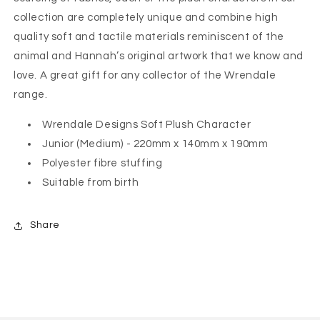
collection are completely unique and combine high
quality soft and tactile materials reminiscent of the
animal and Hannah’s original artwork that we know and
love. A great gift for any collector of the Wrendale
range.
Wrendale Designs Soft Plush Character
Junior (Medium) - 220mm x 140mm x 190mm
Polyester fibre stuffing
Suitable from birth
Share