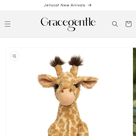
Skip to
Jellycat New Arrivals
content
Cart
Skip to
product
information