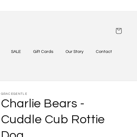
Cart
SALE
Gift Cards
Our Story
Contact
GRACEGENTLE
Charlie Bears -
Cuddle Cub Rottie
Dog