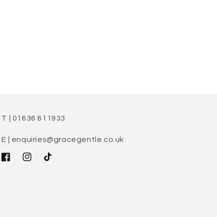
T | 01636 611933
E | enquiries@gracegentle.co.uk
Facebook
Instagram
TikTok