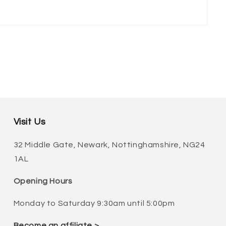
Visit Us
32 Middle Gate, Newark, Nottinghamshire, NG24
1AL
Opening Hours
Monday to Saturday 9:30am until 5:00pm
Become an affiliate >