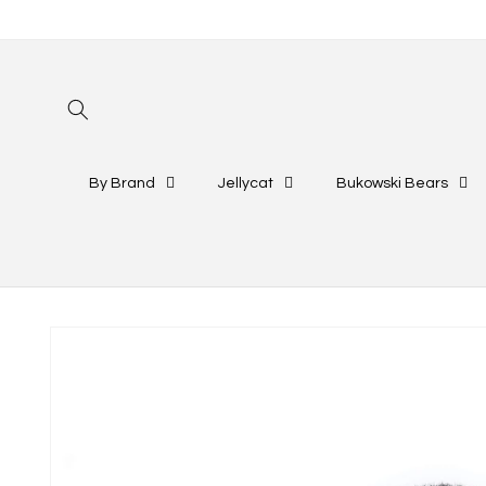
Skip to
content
By Brand
Jellycat
Bukowski Bears
Skip to
product
information