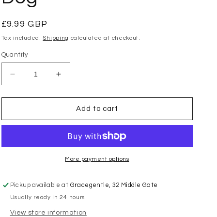
Regular
£9.99 GBP
price
Tax included.
Shipping
calculated at checkout.
Quantity
Decrease
Increase
quantity
quantity
for
for
Charlie
Charlie
Add to cart
Bears
Bears
-
-
Cuddle
Cuddle
Cub
Cub
Rottie
Rottie
More payment options
Dog
Dog
Pickup available at
Gracegentle, 32 Middle Gate
Usually ready in 24 hours
View store information