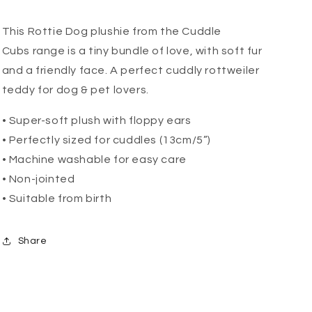
This Rottie Dog plushie from the Cuddle
Cubs
range is a tiny bundle of love, with soft fur
and a friendly face. A perfect cuddly rottweiler
teddy for dog & pet lovers.
• Super-soft plush with floppy ears
• Perfectly sized for cuddles (13cm/5”)
• Machine washable for easy care
• Non-jointed
• Suitable from birth
Share