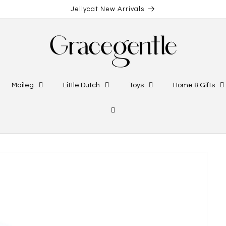
Jellycat New Arrivals
Maileg
Little Dutch
Toys
Home & Gifts