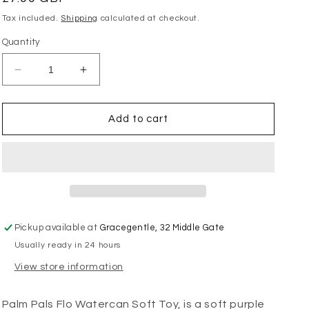
price
Tax included.
Shipping
calculated at checkout.
Quantity
Decrease
Increase
quantity
quantity
for
for
Palm
Palm
Add to cart
Pals
Pals
-
-
Flo
Flo
Watercan
Watercan
Pickup available at
Gracegentle, 32 Middle Gate
Usually ready in 24 hours
View store information
Palm Pals Flo Watercan Soft Toy, is a soft purple