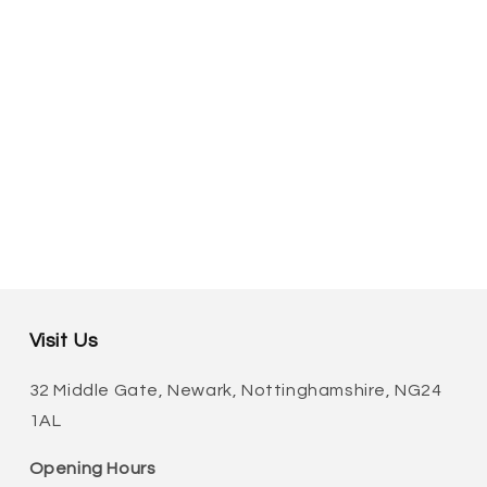
Visit Us
32 Middle Gate, Newark, Nottinghamshire, NG24
1AL
Opening Hours