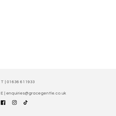
T | 01636 611933
E | enquiries@gracegentle.co.uk
Facebook
Instagram
TikTok