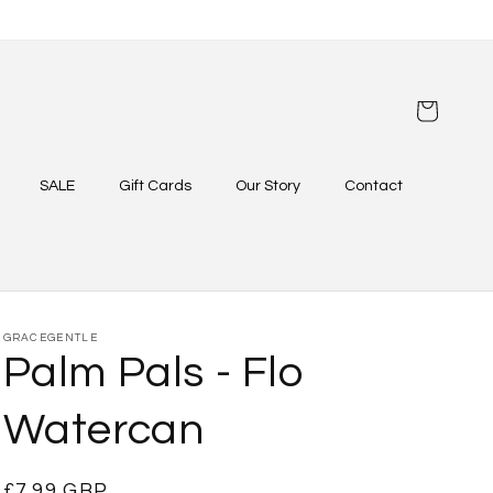
Cart
SALE
Gift Cards
Our Story
Contact
GRACEGENTLE
Palm Pals - Flo
Watercan
Regular
£7.99 GBP