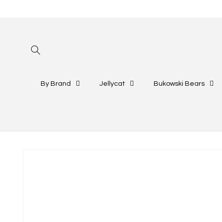
Skip to
content
By Brand
Jellycat
Bukowski Bears
Skip to
product
information