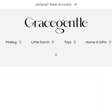
Jellycat New Arrivals
Maileg
Little Dutch
Toys
Home & Gifts