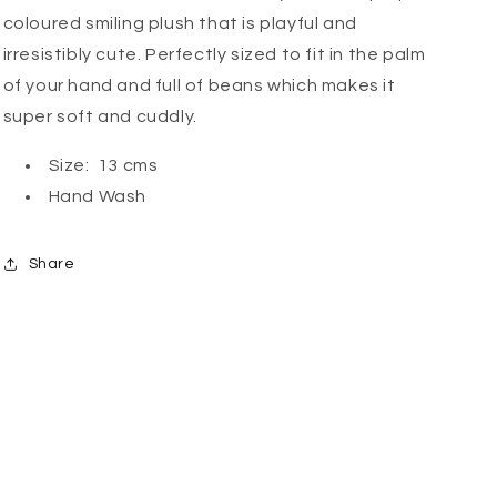
coloured smiling plush that is playful and
irresistibly cute. Perfectly sized to fit in the palm
of your hand and full of beans which makes it
super soft and cuddly.
Size: 13 cms
Hand Wash
Share