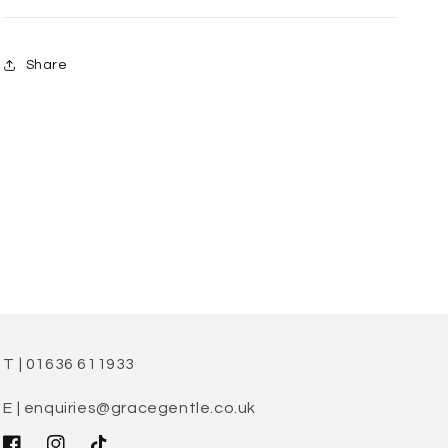
Share
T | 01636 611933
E | enquiries@gracegentle.co.uk