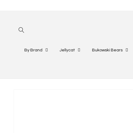
Skip to
content
By Brand
Jellycat
Bukowski Bears
Skip to
product
information