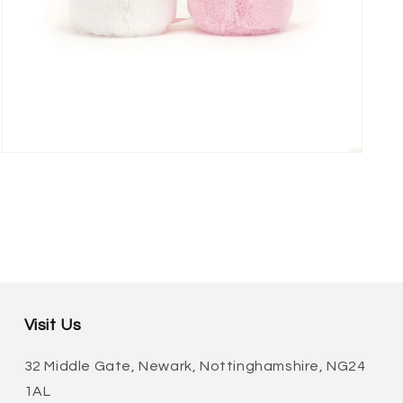
Open
media
3
in
modal
Visit Us
32 Middle Gate, Newark, Nottinghamshire, NG24
1AL