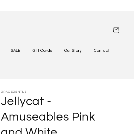
Cart
SALE
Gift Cards
Our Story
Contact
GRACEGENTLE
Jellycat -
Amuseables Pink
and White