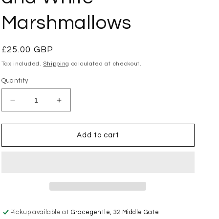
Marshmallows
Regular
£25.00 GBP
price
Tax included.
Shipping
calculated at checkout.
Quantity
Decrease
Increase
quantity
quantity
for
for
Jellycat
Jellycat
Add to cart
-
-
Amuseables
Amuseables
Pink
Pink
and
and
White
White
Marshmallows
Marshmallows
Pickup available at
Gracegentle, 32 Middle Gate