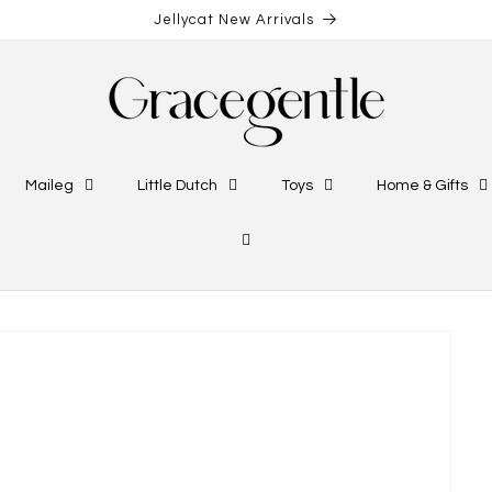
Jellycat New Arrivals
Maileg
Little Dutch
Toys
Home & Gifts