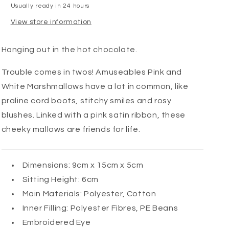
Usually ready in 24 hours
View store information
Hanging out in the hot chocolate.
Trouble comes in twos! Amuseables Pink and
White Marshmallows have a lot in common, like
praline cord boots, stitchy smiles and rosy
blushes. Linked with a pink satin ribbon, these
cheeky mallows are friends for life.
Dimensions:
9cm x 15cm x 5cm
Sitting Height:
6cm
Main Materials:
Polyester, Cotton
Inner Filling:
Polyester Fibres, PE Beans
Embroidered Eye