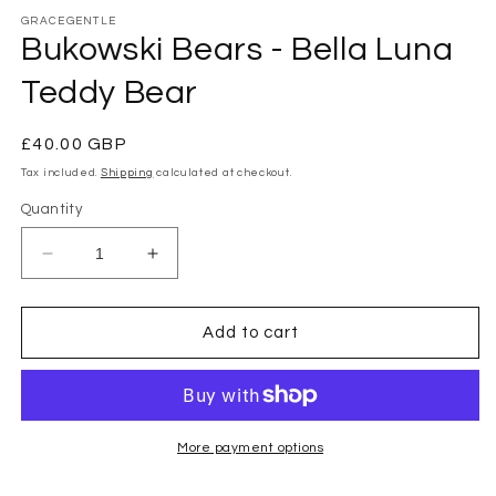
modal
GRACEGENTLE
Bukowski Bears - Bella Luna
Teddy Bear
Regular
£40.00 GBP
price
Tax included.
Shipping
calculated at checkout.
Quantity
Decrease
Increase
quantity
quantity
for
for
Bukowski
Bukowski
Add to cart
Bears
Bears
-
-
Bella
Bella
Luna
Luna
Teddy
Teddy
More payment options
Bear
Bear