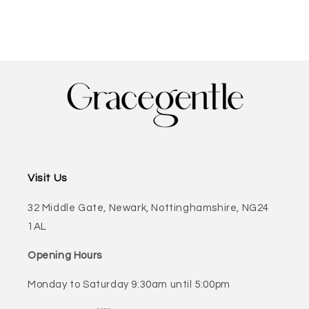
Visit Us
32 Middle Gate, Newark, Nottinghamshire, NG24
1AL
Opening Hours
Monday to Saturday 9:30am until 5:00pm