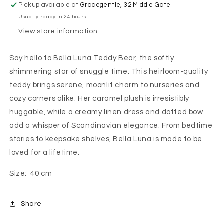
Pickup available at
Gracegentle, 32 Middle Gate
Usually ready in 24 hours
View store information
Say hello to Bella Luna Teddy Bear, the softly
shimmering star of snuggle time. This heirloom-quality
teddy brings serene, moonlit charm to nurseries and
cozy corners alike. Her caramel plush is irresistibly
huggable, while a creamy linen dress and dotted bow
add a whisper of Scandinavian elegance. From bedtime
stories to keepsake shelves, Bella Luna is made to be
loved for a lifetime.
Size: 40 cm
Share