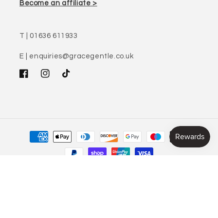
Become an affiliate >
T | 01636 611933
E | enquiries@gracegentle.co.uk
Facebook
Instagram
TikTok
Payment
methods
© 2026,
Gracegentle
32 Middle Gate, Newark, Nottinghamshire, NG24 1AZ | Registered in England,
No: 08047949 | VAT number: 205033366
Refund policy
Privacy policy
Terms of service
Shipping policy