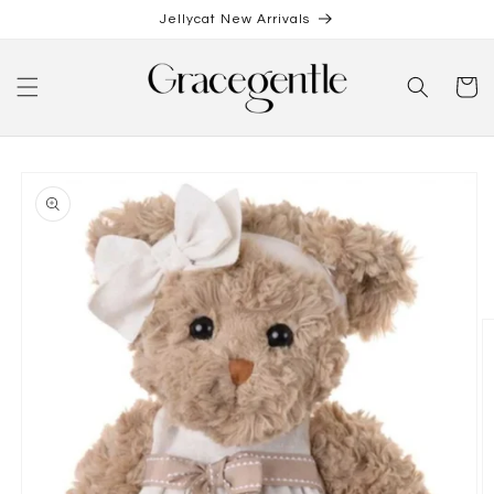
Skip to
Jellycat New Arrivals
content
Cart
Skip to
product
information