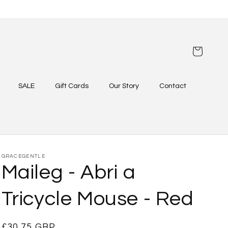
Cart
SALE
Gift Cards
Our Story
Contact
GRACEGENTLE
Maileg - Abri a
Tricycle Mouse - Red
Regular
£30.75 GBP