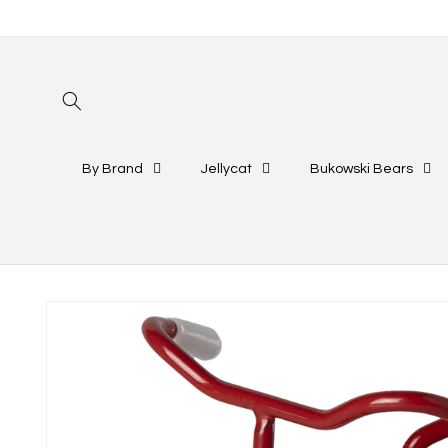
Skip to
content
By Brand
Jellycat
Bukowski Bears
Skip to
product
information