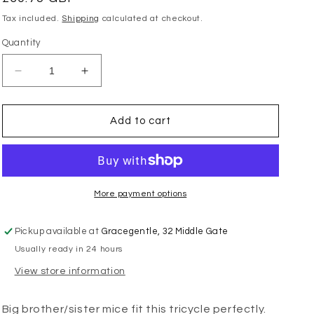
price
Tax included.
Shipping
calculated at checkout.
Quantity
Decrease
Increase
quantity
quantity
for
for
Maileg
Maileg
Add to cart
-
-
Abri
Abri
a
a
Tricycle
Tricycle
Mouse
Mouse
More payment options
-
-
Red
Red
Pickup available at
Gracegentle, 32 Middle Gate
Usually ready in 24 hours
View store information
Big brother/sister mice fit this tricycle perfectly.