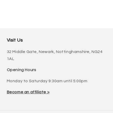
Visit Us
32 Middle Gate, Newark, Nottinghamshire, NG24
1AL
Opening Hours
Monday to Saturday 9:30am until 5:00pm
Become an affiliate >