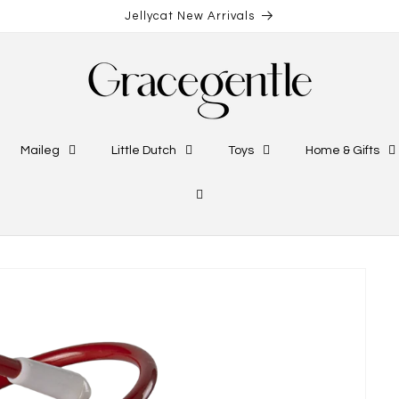
Jellycat New Arrivals
Maileg
Little Dutch
Toys
Home & Gifts