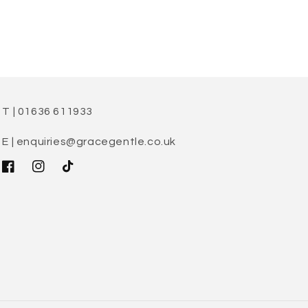
T | 01636 611933
E | enquiries@gracegentle.co.uk
Facebook
Instagram
TikTok