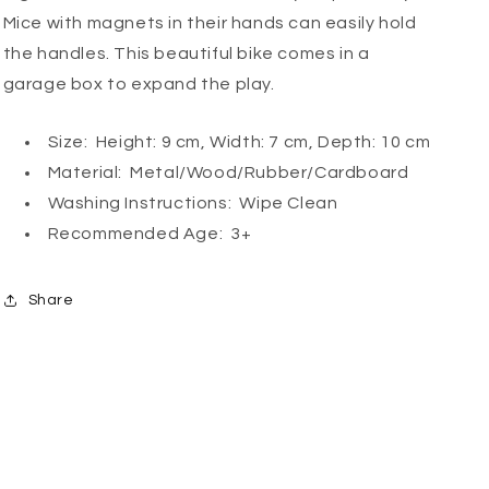
Mice with magnets in their hands can easily hold
the handles. This beautiful bike comes in a
garage box to expand the play.
Size: Height: 9 cm, Width: 7 cm, Depth: 10 cm
Material: Metal/Wood/Rubber/Cardboard
Washing Instructions: Wipe Clean
Recommended Age: 3+
Share