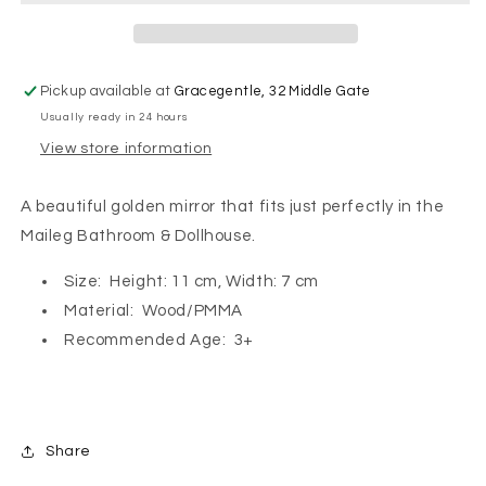
Pickup available at
Gracegentle, 32 Middle Gate
Usually ready in 24 hours
View store information
A beautiful golden mirror that fits just perfectly in the
Maileg Bathroom & Dollhouse.
Size: Height: 11 cm, Width: 7 cm
Material: Wood/PMMA
Recommended Age: 3+
Share