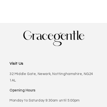
Visit Us
32 Middle Gate, Newark, Nottinghamshire, NG24
1AL
Opening Hours
Monday to Saturday 9:30am until 5:00pm