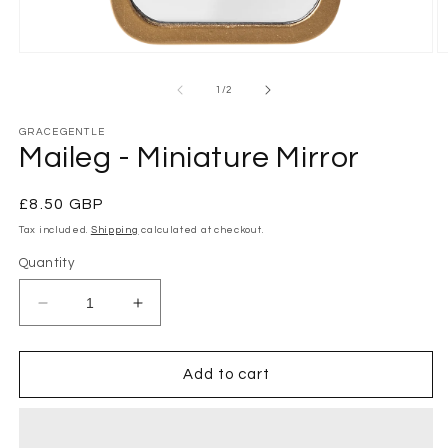
Open
O
media
m
1
2
of
1
/
2
in
in
modal
m
GRACEGENTLE
Maileg - Miniature Mirror
Regular
£8.50 GBP
price
Tax included.
Shipping
calculated at checkout.
Quantity
Decrease
Increase
quantity
quantity
for
for
Maileg
Maileg
Add to cart
-
-
Miniature
Miniature
Mirror
Mirror