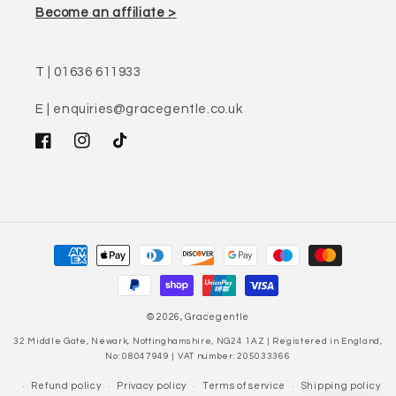
Become an affiliate >
T | 01636 611933
E | enquiries@gracegentle.co.uk
Facebook
Instagram
TikTok
Payment
methods
© 2026,
Gracegentle
32 Middle Gate, Newark, Nottinghamshire, NG24 1AZ | Registered in England,
No: 08047949 | VAT number: 205033366
Refund policy
Privacy policy
Terms of service
Shipping policy