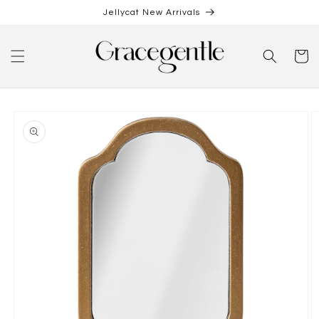
Skip to
Jellycat New Arrivals
content
Cart
Skip to
product
information