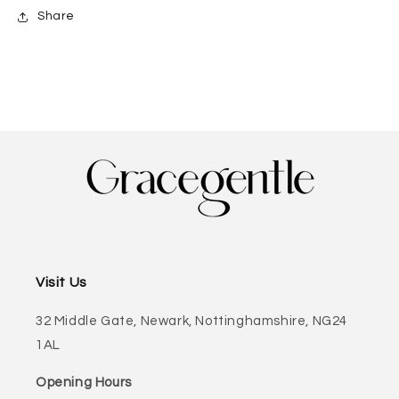
Share
Visit Us
32 Middle Gate, Newark, Nottinghamshire, NG24
1AL
Opening Hours