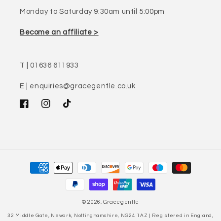
Monday to Saturday 9:30am until 5:00pm
Become an affiliate >
T | 01636 611933
E | enquiries@gracegentle.co.uk
Facebook
Instagram
TikTok
Payment
methods
© 2026,
Gracegentle
32 Middle Gate, Newark, Nottinghamshire, NG24 1AZ | Registered in England,