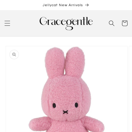
Skip to
Jellycat New Arrivals
content
Cart
Skip to
product
information