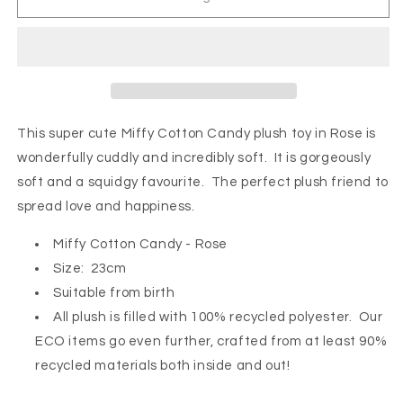
Cotton
Cotton
Candy
Candy
-
-
Rose
Rose
This super cute Miffy Cotton Candy plush toy in Rose is
wonderfully cuddly and incredibly soft. It
is gorgeously
soft and a squidgy favourite. The perfect plush friend to
spread love and happiness.
Miffy Cotton Candy - Rose
Size: 23cm
Suitable from birth
All plush is filled with 100% recycled polyester. Our
ECO items go even further, crafted from at least 90%
recycled materials both inside and out!