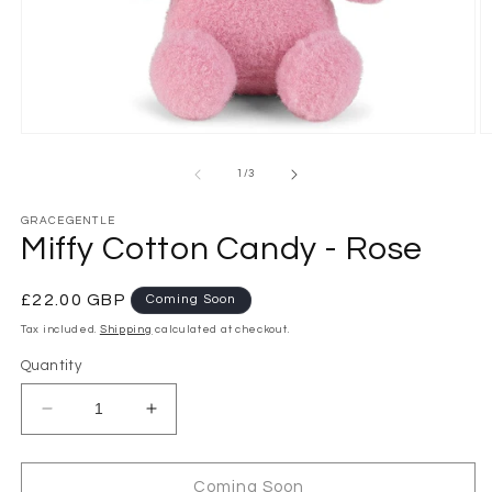
Open
O
media
m
1
2
of
1
/
3
in
in
modal
m
GRACEGENTLE
Miffy Cotton Candy - Rose
Regular
£22.00 GBP
Coming Soon
price
Tax included.
Shipping
calculated at checkout.
Quantity
Decrease
Increase
quantity
quantity
for
for
Miffy
Miffy
Coming Soon