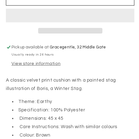
the
the
Winter
Winter
Stag
Stag
On
On
Velvet
Velvet
Cushion
Cushion
Pickup available at
Gracegentle, 32 Middle Gate
Usually ready in 24 hours
View store information
A classic velvet print cushion with a painted stag
illustration of Boris, a Winter Stag.
Theme: Earthy
Specification: 100% Polyester
Dimensions: 45 x 45
Care Instructions: Wash with similar colours
Colour: Brown