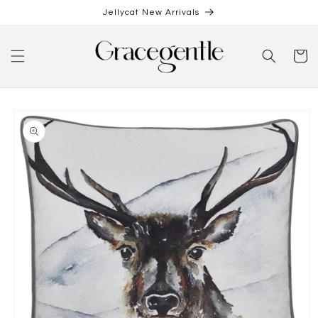
Skip to
Jellycat New Arrivals
content
Cart
Skip to
product
information