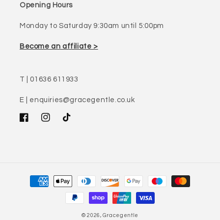
Opening Hours
Monday to Saturday 9:30am until 5:00pm
Become an affiliate >
T | 01636 611933
E | enquiries@gracegentle.co.uk
Facebook
Instagram
TikTok
Payment
methods
© 2026,
Gracegentle