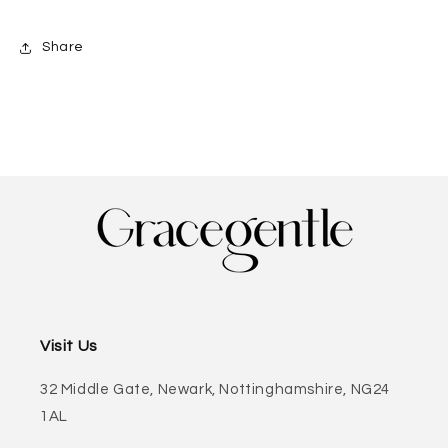
Share
Visit Us
32 Middle Gate, Newark, Nottinghamshire, NG24
1AL