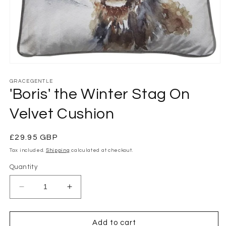
Open
media
1
GRACEGENTLE
in
'Boris' the Winter Stag On
modal
Velvet Cushion
Regular
£29.95 GBP
price
Tax included.
Shipping
calculated at checkout.
Quantity
Decrease
Increase
quantity
quantity
for
for
&#39;Boris&#39;
&#39;Boris&#39;
Add to cart