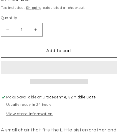
price
Tax included.
Shipping
calculated at checkout.
Quantity
Decrease
Increase
quantity
quantity
for
for
Maileg
Maileg
Add to cart
-
-
Vintage
Vintage
Chair
Chair
Mouse
Mouse
-
-
Mint
Mint
Pickup available at
Gracegentle, 32 Middle Gate
Usually ready in 24 hours
View store information
A small chair that fits the Little sister/brother and