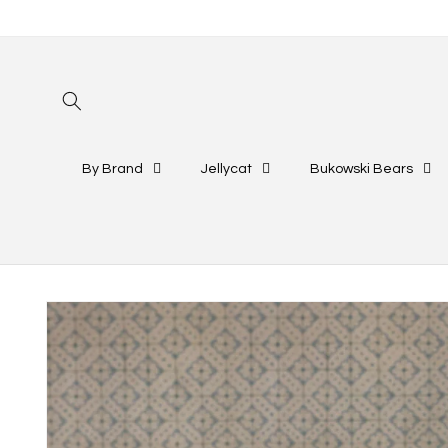
Skip to
content
By Brand
Jellycat
Bukowski Bears
Skip to
product
information