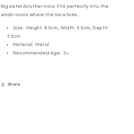
Big sister/brother mice. Fits perfectly into the
small rooms where the mice lives.
Size: Height: 8.5cm, Width: 4.5cm, Depth:
3.5cm
Material: Metal
Recommended Age: 3+
Share