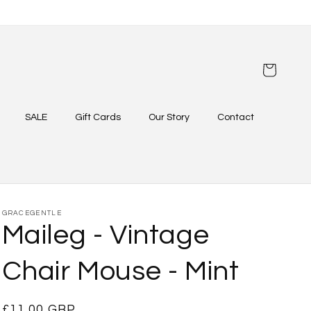
Cart
SALE
Gift Cards
Our Story
Contact
GRACEGENTLE
Maileg - Vintage
Chair Mouse - Mint
Regular
£11.00 GBP