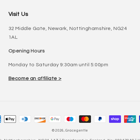
Visit Us
32 Middle Gate, Newark, Nottinghamshire, NG24
1AL
Opening Hours
Monday to Saturday 9:30am until 5:00pm
Become an affiliate >
ment
hods
© 2026,
Gracegentle