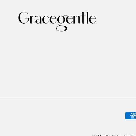
Pay
met