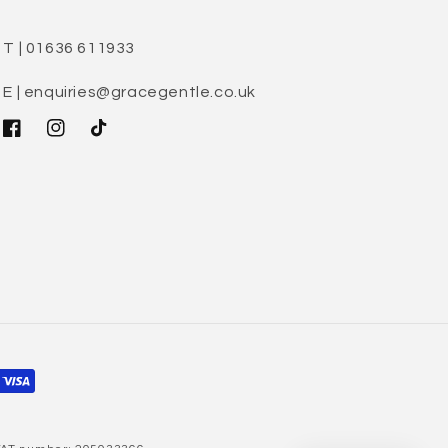
T | 01636 611933
E | enquiries@gracegentle.co.uk
Facebook
Instagram
TikTok