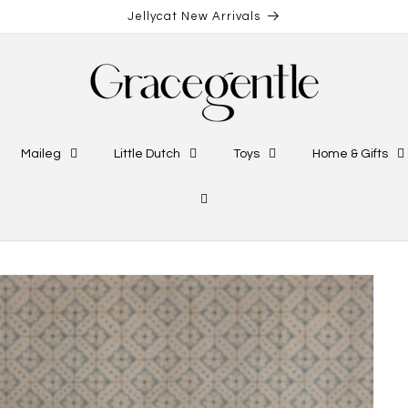
Jellycat New Arrivals
Maileg
Little Dutch
Toys
Home & Gifts