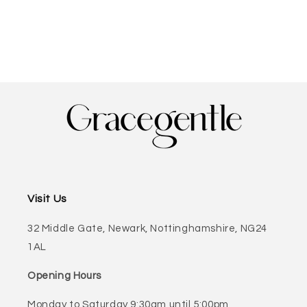
Visit Us
32 Middle Gate, Newark, Nottinghamshire, NG24
1AL
Opening Hours
Monday to Saturday 9:30am until 5:00pm