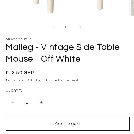
Open
O
media
m
1
2
of
1
/
2
in
in
modal
m
GRACEGENTLE
Maileg - Vintage Side Table
Mouse - Off White
Regular
£18.50 GBP
price
Tax included.
Shipping
calculated at checkout.
Quantity
Decrease
Increase
quantity
quantity
for
for
Maileg
Maileg
Add to cart
-
-