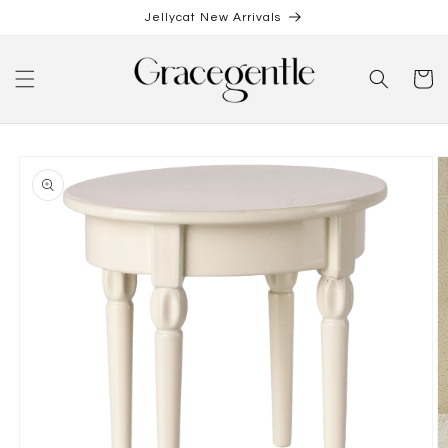
Skip to
Jellycat New Arrivals
content
Cart
Skip to
product
information