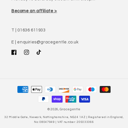
Become an affiliate >
T | 01636 611933
E | enquiries@gracegentle.co.uk
Facebook
Instagram
TikTok
Payment
methods
© 2026,
Gracegentle
32 Middle Gate, Newark, Nottinghamshire, NG24 1AZ | Registered in England,
No: 08047949 | VAT number: 205033366