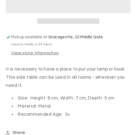
Vintage
Vintage
Side
Side
Table
Table
Mouse
Mouse
-
-
Off
Off
Pickup available at
Gracegentle, 32 Middle Gate
White
White
Usually ready in 24 hours
View store information
It is necessary to have a place to put your lamp or book.
This side table can be used in all rooms - wherever you
need it.
Size: Height: 6 cm, Width: 7 cm, Depth: 5 cm
Material: Metal
Recommended Age: 3+
Share