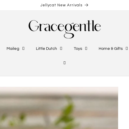
Jellycat New Arrivals
Maileg
Little Dutch
Toys
Home & Gifts