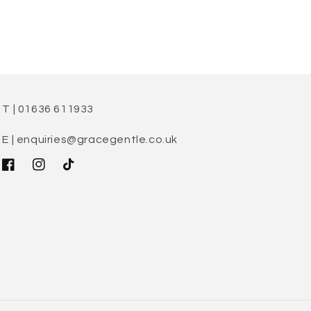
T | 01636 611933
E | enquiries@gracegentle.co.uk
Facebook
Instagram
TikTok