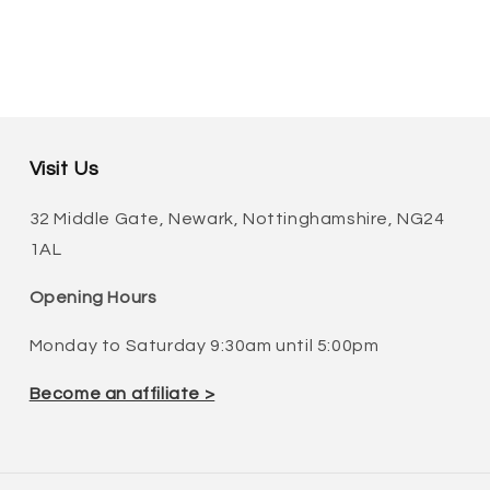
Visit Us
32 Middle Gate, Newark, Nottinghamshire, NG24
1AL
Opening Hours
Monday to Saturday 9:30am until 5:00pm
Become an affiliate >