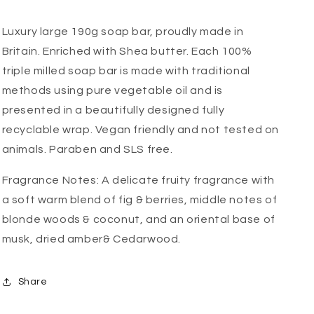
Luxury large 190g soap bar, proudly made in
Britain. Enriched with Shea butter. Each 100%
triple milled soap bar is made with traditional
methods using pure vegetable oil and is
presented in a beautifully designed fully
recyclable wrap. Vegan friendly and not tested on
animals. Paraben and SLS free.
Fragrance Notes: A delicate fruity fragrance with
a soft warm blend of fig & berries, middle notes of
blonde woods & coconut, and an oriental base of
musk, dried amber& Cedarwood.
Share