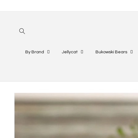
Skip to
content
By Brand
Jellycat
Bukowski Bears
Skip to
product
information