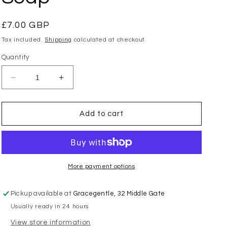
Regular
£7.00 GBP
price
Tax included.
Shipping
calculated at checkout.
Quantity
Decrease
Increase
quantity
quantity
for
for
Toasted
Toasted
Add to cart
Crumpet
Crumpet
-
-
Wild
Wild
Fig
Fig
&amp;
&amp;
More payment options
Mulberry
Mulberry
Soap
Soap
Pickup available at
Gracegentle, 32 Middle Gate
Usually ready in 24 hours
View store information