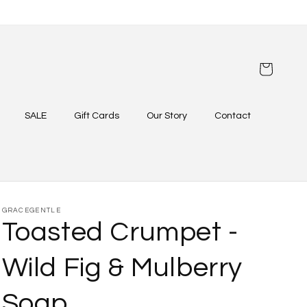
Cart
SALE
Gift Cards
Our Story
Contact
GRACEGENTLE
Toasted Crumpet -
Wild Fig & Mulberry
Soap